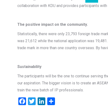
collaboration with KDU and provides participants with t
The positive impact on the community.
Statistically, there were only 23,793 foreign trade mar
was 21,612 while the national application was 19,481.
trade mark in more than one country overseas. By havi
Sustainability
The participants will be the one to continue serving t
our aspiration. The bigger vision is to create an ASEAN
train the new batch of IP professionals.
Facebook
Twitter
LinkedIn
Share