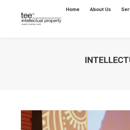
Home
Home
About Us
About Us
Ser
Se
INTELLECT