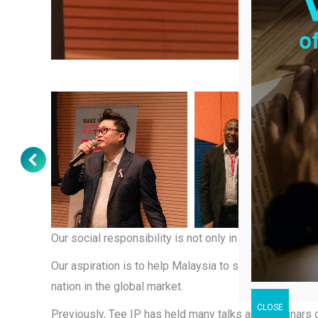
Our social responsibility is not only in cash and gold
Our aspiration is to help Malaysia to stop being brand
nation in the global market.
Previously, Tee IP has held many talks and seminars on