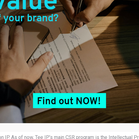
. Tee IP aims to give back to the society by imparting IP knowledg
ed as a trading nation. We aim to help Malaysian businesses flou
 IP. As of now, Tee IP’s main CSR program is the Intellectual Pr