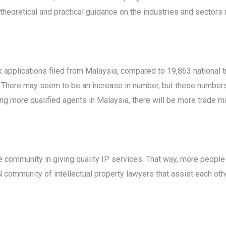
heoretical and practical guidance on the industries and sectors re
k applications filed from Malaysia, compared to 19,863 national t
 There may seem to be an increase in number, but these numbers a
ng more qualified agents in Malaysia, there will be more trade ma
he community in giving quality IP services. That way, more people
 community of intellectual property lawyers that assist each othe