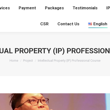
vices
rvices
Payment
Payment
Packages
Packages
Testimonials
Testimonials
I
I
CSR
CSR
Contact Us
Contact Us
English
English
UAL PROPERTY (IP) PROFESSIO
You are here:
Home
Project
Intellectual Property (IP) Professional Course