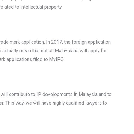
lated to intellectual property.
rade mark application. In 2017, the foreign application
ctually mean that not all Malaysians will apply for
rk applications filed to MyIPO.
 will contribute to IP developments in Malaysia and to
r. This way, we will have highly qualified lawyers to