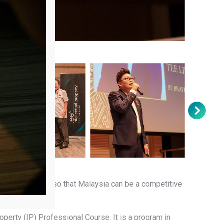
e.
rish through IP, so that Malaysia can be a competitive
operty (IP) Professional Course. It is a program in