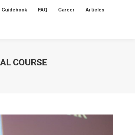
P Guidebook
P Guidebook
FAQ
FAQ
Career
Career
Articles
Articles
NAL COURSE