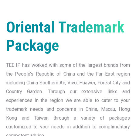
Oriental Trademark
Package
TEE IP has worked with some of the largest brands from
the People’s Republic of China and the Far East region
including China Southern Air, Vivo, Huawei, Forest City and
Country Garden. Through our extensive links and
experiences in the region we are able to cater to your
trademark needs and concerns in China, Macau, Hong
Kong and Taiwan through a variety of packages
customized to your needs in addition to complimentary
competent advice.