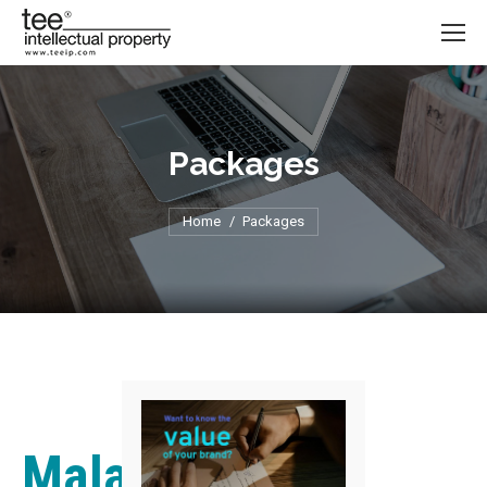
Packages
Home
You are here:
Packages
Malaysian