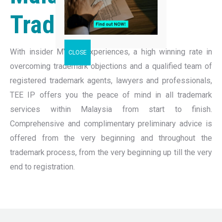
Trademark
With insider MYIPO experiences, a high winning rate in
overcoming trademark objections and a qualified team of
registered trademark agents, lawyers and professionals,
TEE IP offers you the peace of mind in all trademark
services within Malaysia from start to finish.
Comprehensive and complimentary preliminary advice is
offered from the very beginning and throughout the
trademark process, from the very beginning up till the very
end to registration.