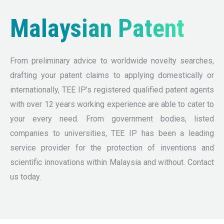
Malaysian Patent
From preliminary advice to worldwide novelty searches,
drafting your patent claims to applying domestically or
internationally, TEE IP’s registered qualified patent agents
with over 12 years working experience are able to cater to
your every need. From government bodies, listed
companies to universities, TEE IP has been a leading
service provider for the protection of inventions and
scientific innovations within Malaysia and without. Contact
us today.