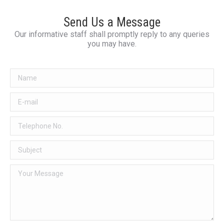
Send Us a Message
Our informative staff shall promptly reply to any queries
you may have.