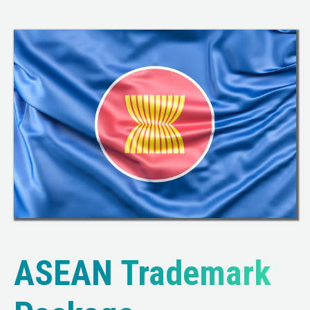
ASEAN Trademark