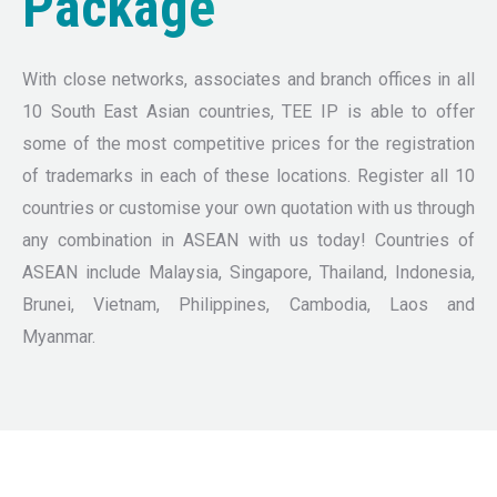
Package
With close networks, associates and branch offices in all
10 South East Asian countries, TEE IP is able to offer
some of the most competitive prices for the registration
of trademarks in each of these locations. Register all 10
countries or customise your own quotation with us through
any combination in ASEAN with us today! Countries of
ASEAN include Malaysia, Singapore, Thailand, Indonesia,
Brunei, Vietnam, Philippines, Cambodia, Laos and
Myanmar.