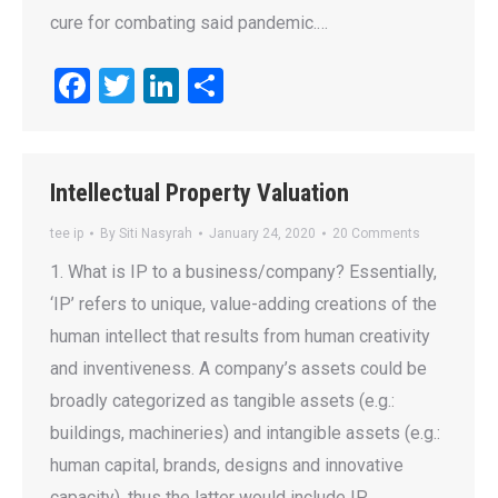
cure for combating said pandemic.…
Facebook
Twitter
LinkedIn
Share
Intellectual Property Valuation
tee ip
By
Siti Nasyrah
January 24, 2020
20 Comments
1. What is IP to a business/company? Essentially,
‘IP’ refers to unique, value-adding creations of the
human intellect that results from human creativity
and inventiveness. A company’s assets could be
broadly categorized as tangible assets (e.g.:
buildings, machineries) and intangible assets (e.g.:
human capital, brands, designs and innovative
capacity), thus the latter would include IP…