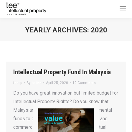
YEARLY ARCHIVES:
2020
You are here:
Intellectual Property Fund In Malaysia
tee ip
By
huilee
April 25, 2020
12 Comments
Do you have great innovation but limited budget for
Intellectual Property Rights? Do you know that
Malaysian Government is offering governmental
funds to encourage the nation in fostering and
commercializing local innovation? Intellectual