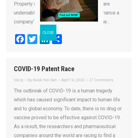
Property (IP) are intangible assets which are
undeniably important for a business to enhance a
company’s value, to provide a main revenue…
Facebook
Twitter
LinkedIn
Share
COVID-19 Patent Race
tee ip
By
Kwek Yen San
April 14, 2020
27 Comments
The outbreak of COVID-19 is a human tragedy
which has caused significant impact to human life
and to global economy. To date, there is no drug or
vaccine proved to be effective against COVID-19.
As a result, the researchers and pharmaceutical
companies around the world are racing to find a