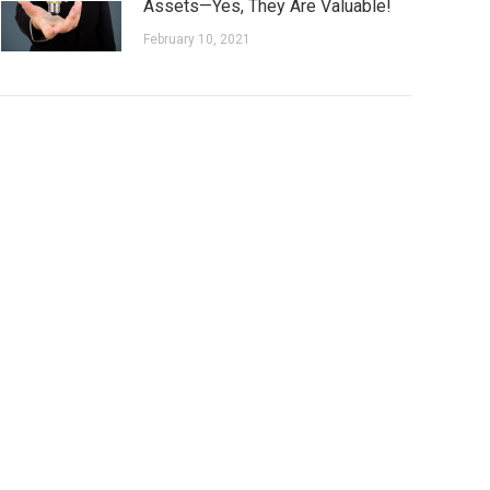
Assets—Yes, They Are Valuable!
February 10, 2021