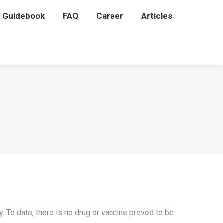
P Guidebook
P Guidebook
FAQ
FAQ
Career
Career
Articles
Articles
 To date, there is no drug or vaccine proved to be