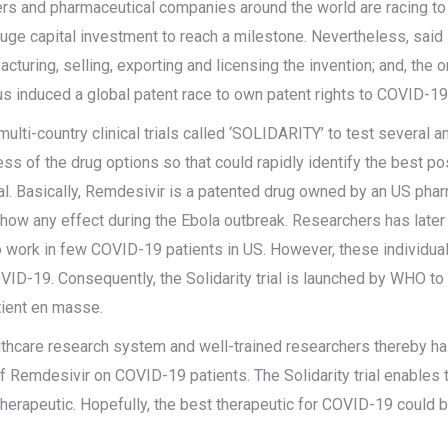
ers and pharmaceutical companies around the world are racing to 
ge capital investment to reach a milestone. Nevertheless, said 
acturing, selling, exporting and licensing the invention; and, the 
hus induced a global patent race to own patent rights to COVID-19
lti-country clinical trials called ‘SOLIDARITY’ to test several 
ness of the drug options so that could rapidly identify the best 
 trial. Basically, Remdesivir is a patented drug owned by an US ph
 show any effect during the Ebola outbreak. Researchers has later
o work in few COVID-19 patients in US. However, these individua
VID-19. Consequently, the Solidarity trial is launched by WHO t
tient en masse.
thcare research system and well-trained researchers thereby ha
use of Remdesivir on COVID-19 patients. The Solidarity trial enabl
therapeutic. Hopefully, the best therapeutic for COVID-19 could