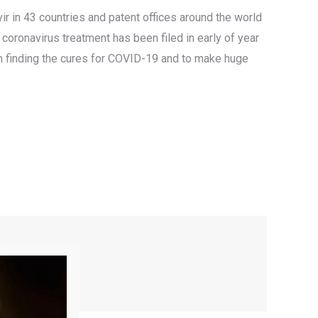
ir in 43 countries and patent offices around the world
coronavirus treatment has been filed in early of year
e in finding the cures for COVID-19 and to make huge