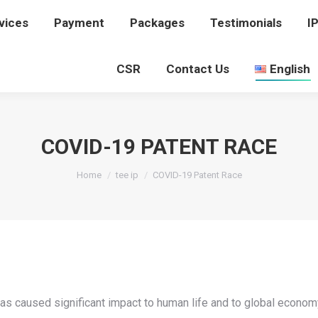
vices
rvices
Payment
Payment
Packages
Packages
Testimonials
Testimonials
I
I
CSR
CSR
Contact Us
Contact Us
English
English
COVID-19 PATENT RACE
You are here:
Home
tee ip
COVID-19 Patent Race
 caused significant impact to human life and to global economy.