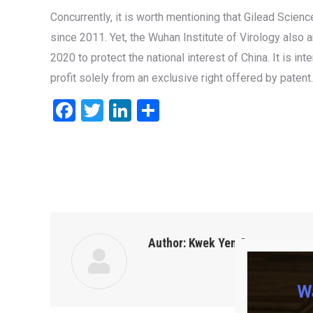
Concurrently, it is worth mentioning that Gilead Scien
since 2011. Yet, the Wuhan Institute of Virology also 
2020 to protect the national interest of China. It is i
profit solely from an exclusive right offered by patent.
Facebook
Twitter
LinkedIn
Share
Author:
Kwek Yen San