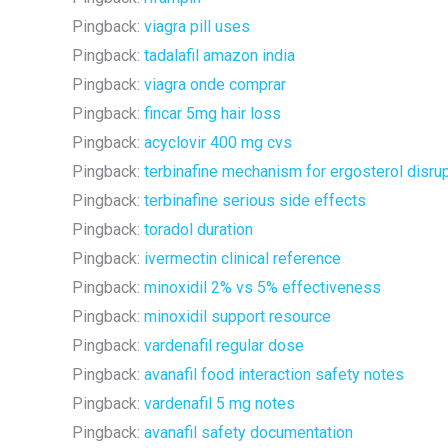
Pingback:
viagra pill uses
Pingback:
tadalafil amazon india
Pingback:
viagra onde comprar
Pingback:
fincar 5mg hair loss
Pingback:
acyclovir 400 mg cvs
Pingback:
terbinafine mechanism for ergosterol disru
Pingback:
terbinafine serious side effects
Pingback:
toradol duration
Pingback:
ivermectin clinical reference
Pingback:
minoxidil 2% vs 5% effectiveness
Pingback:
minoxidil support resource
Pingback:
vardenafil regular dose
Pingback:
avanafil food interaction safety notes
Pingback:
vardenafil 5 mg notes
Pingback:
avanafil safety documentation