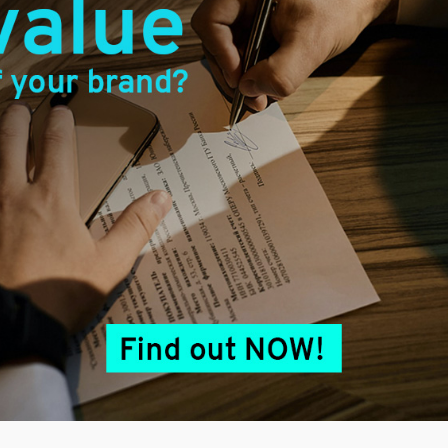
Next
post:
Related Posts
Using Intellectual Property as
Bank Collateral in Malaysia
April 22, 2026
Packaging Protection : Does it