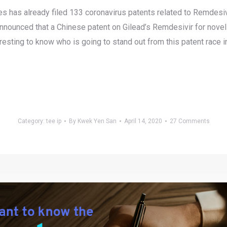
ces has already filed 133 coronavirus patents related to Remdesiv
announced that a Chinese patent on Gilead’s Remdesivir for novel 
nteresting to know who is going to stand out from this patent rac
Category:
tee ip
By
Kwek Yen San
April 14, 2020
27 Comments