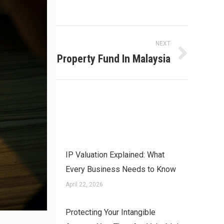
NEXT
Intellectual Property Fund In Malaysia
IP Valuation Explained: What
Every Business Needs to Know
April 22, 2026
Protecting Your Intangible