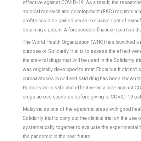
effective against COVID-19. As a result, the research
medical research and development (R&D) requires a hu
profits could be gained via an exclusive right of manuf
obtaining a patent. A foreseeable financial gain has t
The World Health Organization (WHO) has launched a mu
purpose of Solidarity trial is to assess the effective
the antiviral drugs that will be used in the Solidarity
was originally developed to treat Ebola but it did not
coronaviruses in cell and said drug has been shown t
Remdesivir is safe and effective as a cure against CO
drugs across countries before giving to COVID-19 pa
Malaysia as one of the epidemic areas with good heal
Solidarity trial to carry out the clinical trial on the 
systematically together to evaluate the experimental 
the pandemic in the near future.