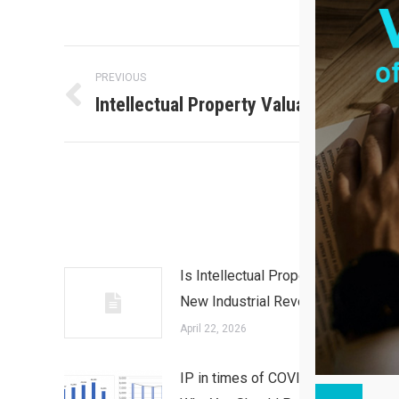
Post
PREVIOUS
Intellectual Property Valuation
Previous
navigation
post:
Is Intellectual Property in the
New Industrial Revolution?
April 22, 2026
IP in times of COVID-19 and