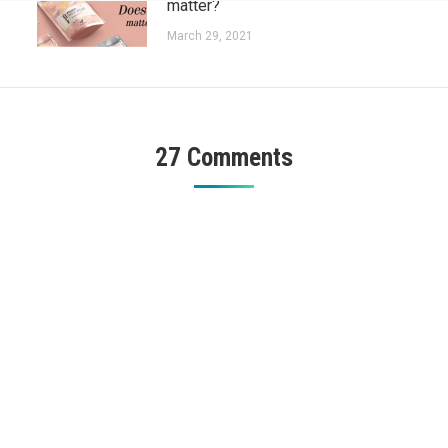
matter?
March 29, 2021
27 Comments