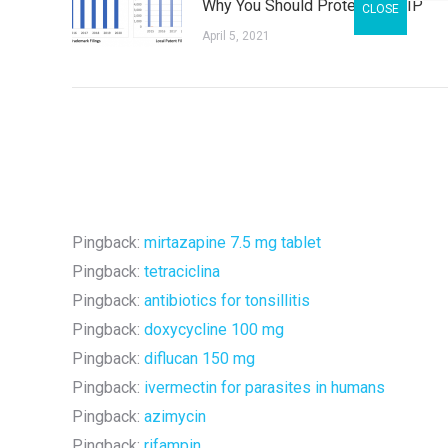
Why You Should Protect Your IP
April 5, 2021
Pingback:
mirtazapine 7.5 mg tablet
Pingback:
tetraciclina
Pingback:
antibiotics for tonsillitis
Pingback:
doxycycline 100 mg
Pingback:
diflucan 150 mg
Pingback:
ivermectin for parasites in humans
Pingback:
azimycin
Pingback:
rifampin