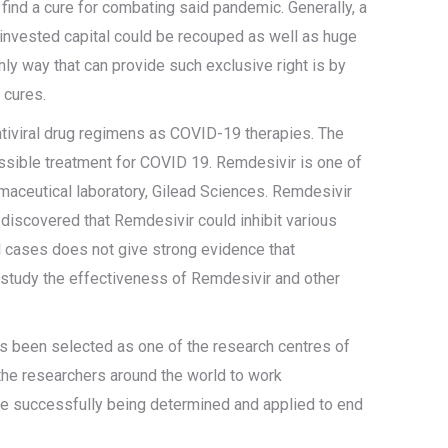
find a cure for combating said pandemic. Generally, a
invested capital could be recouped as well as huge
only way that can provide such exclusive right is by
 cures.
antiviral drug regimens as COVID-19 therapies. The
possible treatment for COVID 19. Remdesivir is one of
armaceutical laboratory, Gilead Sciences. Remdesivir
 discovered that Remdesivir could inhibit various
l cases does not give strong evidence that
o study the effectiveness of Remdesivir and other
s been selected as one of the research centres of
es the researchers around the world to work
 be successfully being determined and applied to end