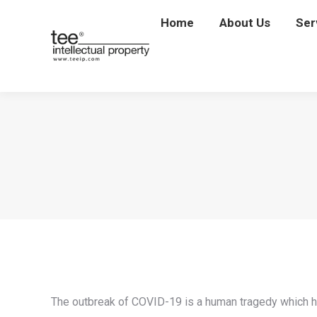
Home
Home
About Us
About Us
Ser
Se
The outbreak of COVID-19 is a human tragedy which has