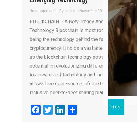
Uncategorized
By
huilee
November 30, 2018
BLOCKCHAIN – A New Trendy And Emerging
Technology Blockchain is most recognized for
being the technology behind the famous Bitcoin
cryptocurrency. It holds a vast attention recently
as the blockchain technology possesses
potential in revolutionizing different industries
to a new era of technology and innovation that
allows free open-source information sharing,
inclusive peer-to-peer sharing platforms…
Facebook
Twitter
LinkedIn
Share