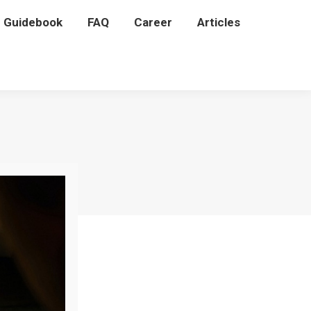
P Guidebook
P Guidebook
FAQ
FAQ
Career
Career
Articles
Articles