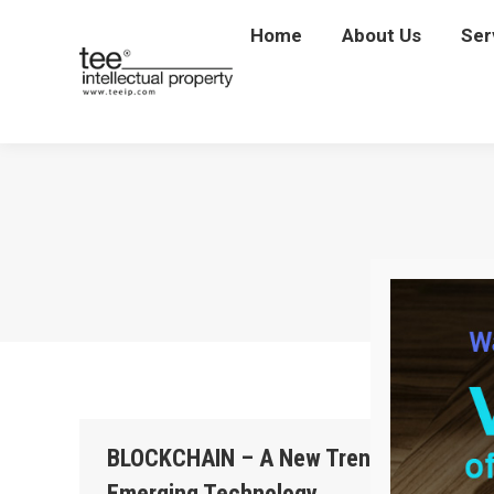
Home
Home
About Us
About Us
Ser
Se
BLOCKCHAIN – A New Trendy And
Emerging Technology