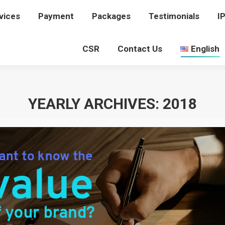
vices
rvices
Payment
Payment
Packages
Packages
Testimonials
Testimonials
I
I
CSR
CSR
Contact Us
Contact Us
English
English
YEARLY ARCHIVES:
2018
You are here:
Home
2018