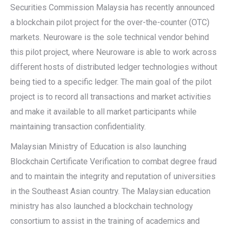
Securities Commission Malaysia has recently announced
a blockchain pilot project for the over-the-counter (OTC)
markets. Neuroware is the sole technical vendor behind
this pilot project, where Neuroware is able to work across
different hosts of distributed ledger technologies without
being tied to a specific ledger. The main goal of the pilot
project is to record all transactions and market activities
and make it available to all market participants while
maintaining transaction confidentiality.
Malaysian Ministry of Education is also launching
Blockchain Certificate Verification to combat degree fraud
and to maintain the integrity and reputation of universities
in the Southeast Asian country. The Malaysian education
ministry has also launched a blockchain technology
consortium to assist in the training of academics and