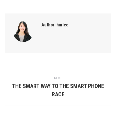
Author:
huilee
Post
NEXT
THE SMART WAY TO THE SMART PHONE
navigation
Next
RACE
post: