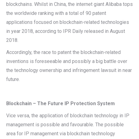
blockchains. Whilst in China, the internet giant Alibaba tops
the worldwide ranking with a total of 90 patent
applications focused on blockchain-related technologies
in year 2018, according to IPR Daily released in August
2018.
Accordingly, the race to patent the blockchain-related
inventions is foreseeable and possibly a big battle over
the technology ownership and infringement lawsuit in near
future.
Blockchain – The Future IP Protection System
Vice versa, the application of blockchain technology in IP
management is possible and favourable. The possible
area for IP management via blockchain technology