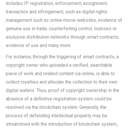
includes IP registration, enforcement, assignment,
transaction and infringement, such as digital rights
management such as online movie websites, evidence of
genuine use in trade, counterfeiting control, licenses or
exclusive distribution networks through smart contracts,
evidence of use and many more.
For instance, through the triggering of smart contracts, a
copyright owner who uploaded a verified, searchable
piece of work and related content via online, is able to
collect royalties and allocate the collection to their own
digital wallets. Thus, proof of copyright ownership in the
absence of a definitive registration system could be
resolved via the blockchain system. Generally, the
process of defending intellectual property may be
streamlined with the introduction of blockchain system,