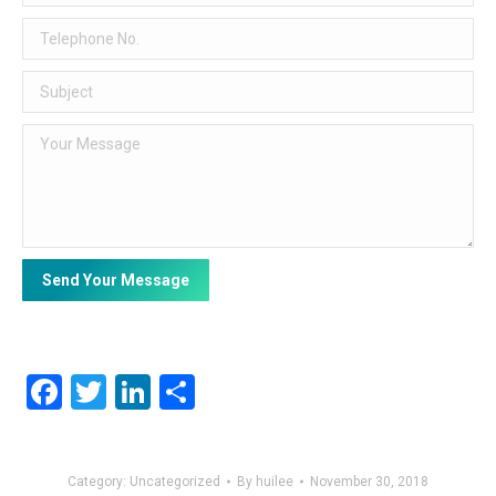
Facebook
Twitter
LinkedIn
Share
Category:
Uncategorized
By
huilee
November 30, 2018