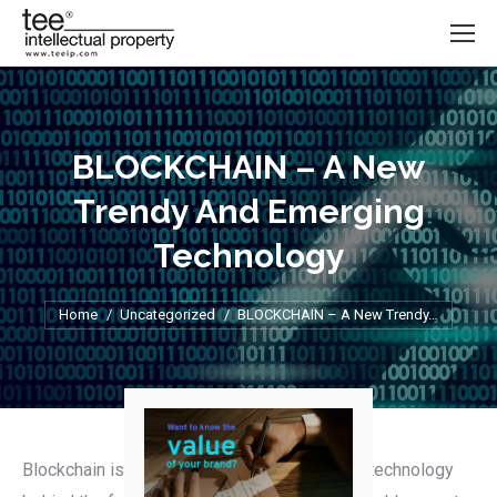
BLOCKCHAIN – A New
Trendy And Emerging
Technology
Home
Uncategorized
You are here:
BLOCKCHAIN – A New Trendy…
Blockchain is most recognized for being the technology