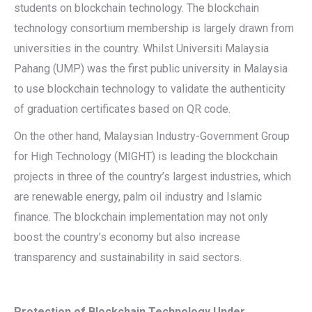
students on blockchain technology. The blockchain
technology consortium membership is largely drawn from
universities in the country. Whilst Universiti Malaysia
Pahang (UMP) was the first public university in Malaysia
to use blockchain technology to validate the authenticity
of graduation certificates based on QR code.
On the other hand, Malaysian Industry-Government Group
for High Technology (MIGHT) is leading the blockchain
projects in three of the country’s largest industries, which
are renewable energy, palm oil industry and Islamic
finance. The blockchain implementation may not only
boost the country’s economy but also increase
transparency and sustainability in said sectors.
Protection of Blockchain Technology Under