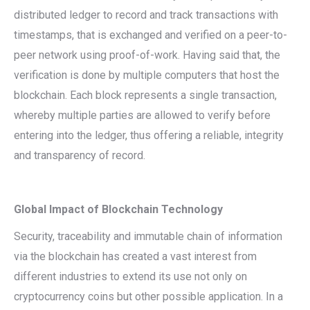
distributed ledger to record and track transactions with
timestamps, that is exchanged and verified on a peer-to-
peer network using proof-of-work. Having said that, the
verification is done by multiple computers that host the
blockchain. Each block represents a single transaction,
whereby multiple parties are allowed to verify before
entering into the ledger, thus offering a reliable, integrity
and transparency of record.
Global Impact of Blockchain Technology
Security, traceability and immutable chain of information
via the blockchain has created a vast interest from
different industries to extend its use not only on
cryptocurrency coins but other possible application. In a