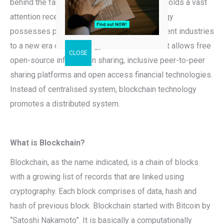
behind the famous Bitcoin cryptocurrency. It holds a vast
attention recently as the blockchain technology
possesses potential in revolutionizing different industries
to a new era of technology and innovation that allows free
open-source information sharing, inclusive peer-to-peer
sharing platforms and open access financial technologies.
Instead of centralised system, blockchain technology
promotes a distributed system.
What is Blockchain?
Blockchain, as the name indicated, is a chain of blocks
with a growing list of records that are linked using
cryptography. Each block comprises of data, hash and
hash of previous block. Blockchain started with Bitcoin by
“Satoshi Nakamoto”. It is basically a computationally