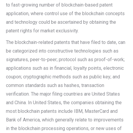
to fast-growing number of blockchain-based patent
application, where control use of the blockchain concepts
and technology could be ascertained by obtaining the
patent rights for market exclusivity.
The blockchain-related patents that have filed to date, can
be categorized into constructive technologies such as
signatures, peer-to-peer; protocol such as proof-of-work;
applications such as in financial, loyalty points, electronic
coupon; cryptographic methods such as public key; and
common standards such as hashes, transaction
verification. The major filing countries are United States
and China. In United States, the companies obtaining the
most blockchain patents include IBM, MasterCard and
Bank of America, which generally relate to improvements
in the blockchain processing operations, or new uses of