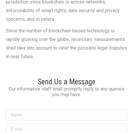
jurisdiction since blockchain is across networks,
enforceability of smart rights, data security and privacy
concerns, and et cetera.
Since the number of blockchain-based technology is
rapidly growing over the globe, necessary measurements
shall take into account to cater the possible legal disputes
in near future.
Send Us a Message
Our informative staff shall promptly reply to any queries
you may have.