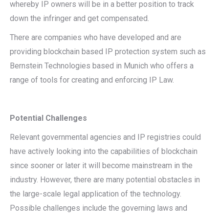
whereby IP owners will be in a better position to track
down the infringer and get compensated.
There are companies who have developed and are
providing blockchain based IP protection system such as
Bernstein Technologies based in Munich who offers a
range of tools for creating and enforcing IP Law.
Potential Challenges
Relevant governmental agencies and IP registries could
have actively looking into the capabilities of blockchain
since sooner or later it will become mainstream in the
industry. However, there are many potential obstacles in
the large-scale legal application of the technology.
Possible challenges include the governing laws and