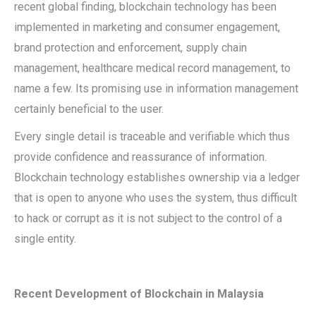
recent global finding, blockchain technology has been
implemented in marketing and consumer engagement,
brand protection and enforcement, supply chain
management, healthcare medical record management, to
name a few. Its promising use in information management
certainly beneficial to the user.
Every single detail is traceable and verifiable which thus
provide confidence and reassurance of information.
Blockchain technology establishes ownership via a ledger
that is open to anyone who uses the system, thus difficult
to hack or corrupt as it is not subject to the control of a
single entity.
Recent Development of Blockchain in Malaysia