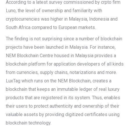
According to a latest survey commissioned by crpto firm
Luno, the level of ownership and familiarity with
cryptocurrencies was higher in Malaysia, Indonesia and
South Africa compared to European markets.
The finding is not surprising since a number of blockchain
projects have been launched in Malaysia. For instance,
NEM Blockchain Centre housed in Malaysia provides a
blockchain platform for application developers of all kinds
from currencies, supply chains, notarizations and more.
LuxTag which runs on the NEM Blockchain, creates a
blockchain that keeps an immutable ledger of real luxury
products that are registered in its system. Thus, enables
their users to protect authenticity and ownership of their
valuable assets by providing digitized certificates using
blockchain technology.