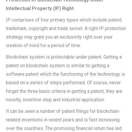
Intellectual Property (IP) Right
IP comprises of four primary types which include patent,
trademark, copyright and trade secret. A right IP protection
strategy may grant you an exclusivity right over your
creation of mind for a period of time.
Blockchain system is protectable under patent. Getting a
patent on blockchain system is similar to getting a
software patent which the functioning of the technology is
based on a series of steps performed. Of course, never
forget the three basic criteria in getting a patent, they are
novelty, inventive step and industrial application.
It can be seen a number of patent filings for blockchain-
related inventions in recent years and is fast increasing
over the countries. The promising financial return has led