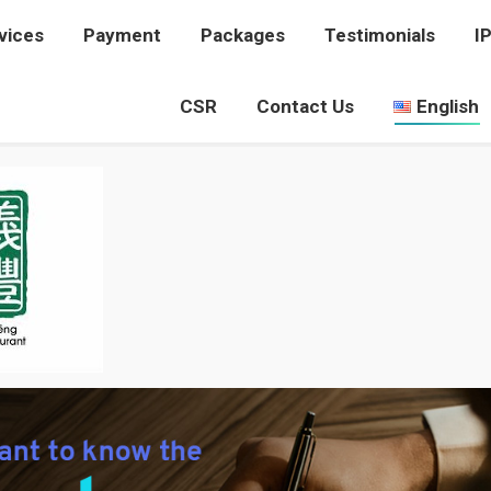
vices
rvices
Payment
Payment
Packages
Packages
Testimonials
Testimonials
I
I
CSR
CSR
Contact Us
Contact Us
English
English
PICTURE 16
You are here:
Home
Picture 16