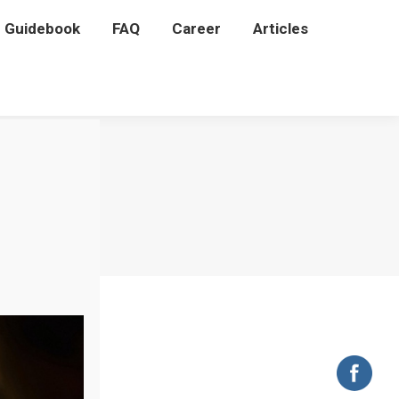
P Guidebook
P Guidebook
FAQ
FAQ
Career
Career
Articles
Articles