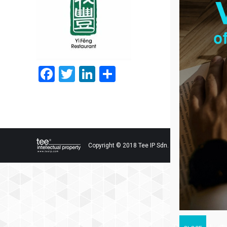
Facebook
Twitter
LinkedIn
Share
Copyright © 2018 Tee IP Sdn. Bhd. All Rights Res