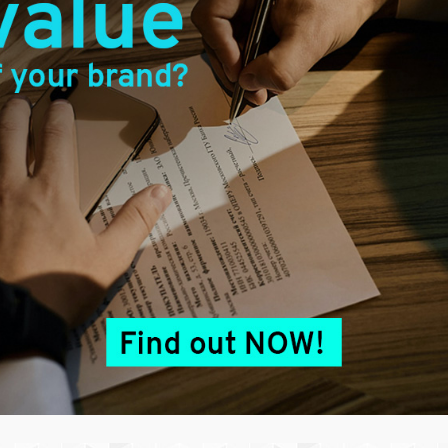
erved