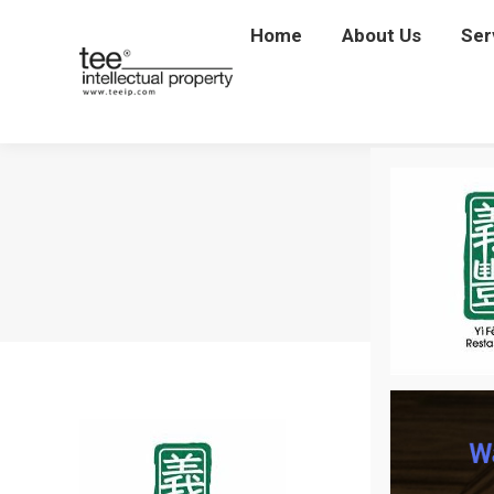
Home
Home
About Us
About Us
Ser
Se