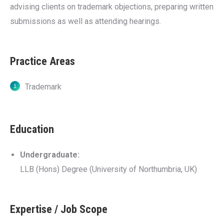
advising clients on trademark objections, preparing written
submissions as well as attending hearings.
Practice Areas
Trademark
Education
Undergraduate:
LLB (Hons) Degree (University of Northumbria, UK)
Expertise / Job Scope