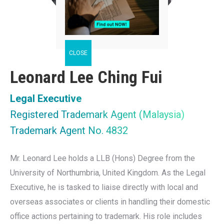
Leonard Lee Ching Fui
Legal Executive
Registered Trademark Agent (Malaysia)
Trademark Agent No. 4832
Mr. Leonard Lee holds a LLB (Hons) Degree from the
University of Northumbria, United Kingdom. As the Legal
Executive, he is tasked to liaise directly with local and
overseas associates or clients in handling their domestic
office actions pertaining to trademark. His role includes