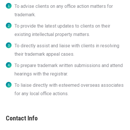
To advise clients on any office action matters for
trademark.
To provide the latest updates to clients on their
existing intellectual property matters.
To directly assist and liaise with clients in resolving
their trademark appeal cases.
To prepare trademark written submissions and attend
hearings with the registrar.
To liaise directly with esteemed overseas associates
for any local office actions.
Contact Info