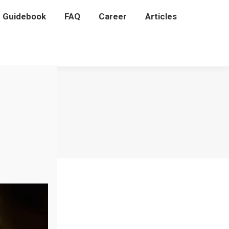
P Guidebook
P Guidebook
FAQ
FAQ
Career
Career
Articles
Articles