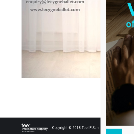
Copyright © 2018 Tee IP Sdn. Bhd. All Rights Res