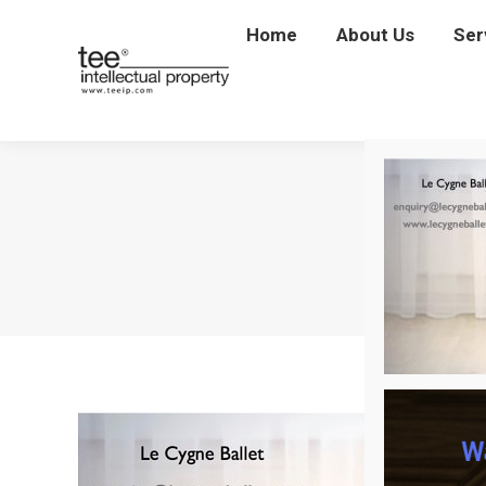
Home
Home
About Us
About Us
Ser
Se