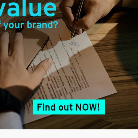
Facebook
Twitter
LinkedIn
Share
erved