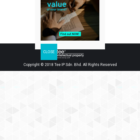
Facebook
Twitter
LinkedIn
Share
Copyright © 2018 Tee IP Sdn. Bhd. All Rights Reserved