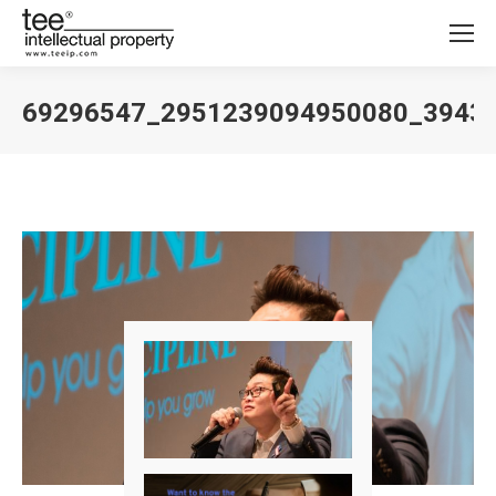
69296547_2951239094950080_3943
You are here: