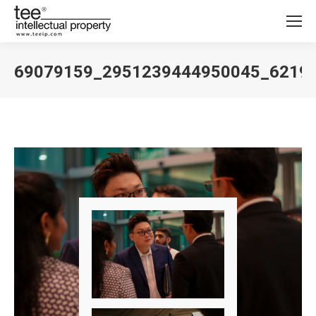
69079159_2951239444950045_6219
You are here: