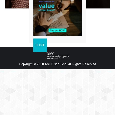
Facebook
Twitter
LinkedIn
Share
Copyright © 2018 Tee IP Sdn. Bhd. All Rights Reserved