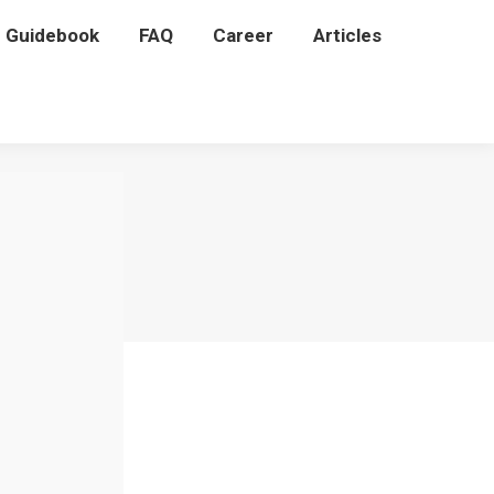
P Guidebook
P Guidebook
FAQ
FAQ
Career
Career
Articles
Articles