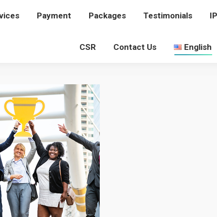
vices
rvices
Payment
Payment
Packages
Packages
Testimonials
Testimonials
I
I
CSR
CSR
Contact Us
Contact Us
English
English
UNDEFEATED-RECORD
You are here:
Home
undefeated-record