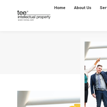
Home
Home
About Us
About Us
Ser
Se