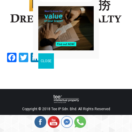
Facebook
Twitter
LinkedIn
Share
Copyright © 2018 Tee IP Sdn. Bhd. All Rights Reserved