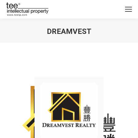
DREAMVEST
You are here: