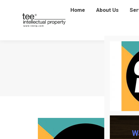
Home
Home
About Us
About Us
Ser
Se