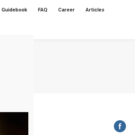
P Guidebook
P Guidebook
FAQ
FAQ
Career
Career
Articles
Articles