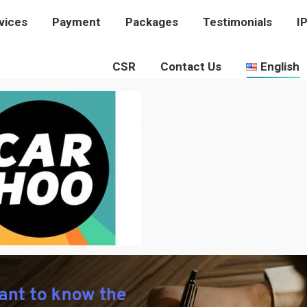
vices
rvices
Payment
Payment
Packages
Packages
Testimonials
Testimonials
I
I
CSR
CSR
Contact Us
Contact Us
English
English
CARHOO-LOGO
You are here:
Home
carhoo-logo