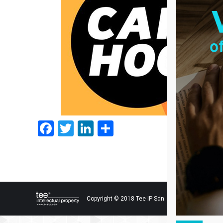
Facebook
Twitter
LinkedIn
Share
Copyright © 2018 Tee IP Sdn. Bhd. All Rights Res