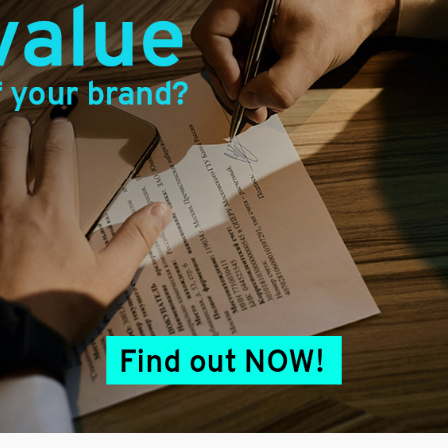
erved