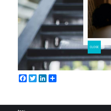
Facebook
Twitter
LinkedIn
Share