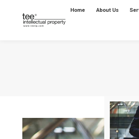
Home
Home
About Us
About Us
Ser
Se