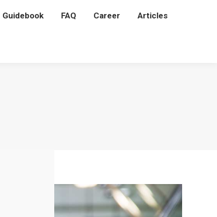
P Guidebook
P Guidebook
FAQ
FAQ
Career
Career
Articles
Articles