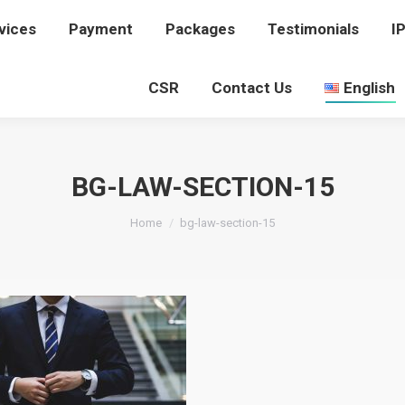
vices
rvices
Payment
Payment
Packages
Packages
Testimonials
Testimonials
I
I
CSR
CSR
Contact Us
Contact Us
English
English
BG-LAW-SECTION-15
You are here:
Home
bg-law-section-15