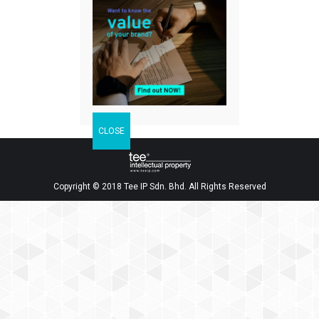
Facebook
Twitter
LinkedIn
Share
Copyright © 2018 Tee IP Sdn. Bhd. All Rights Reserved