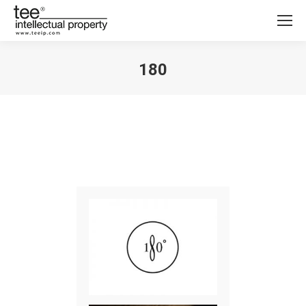
180
You are here: