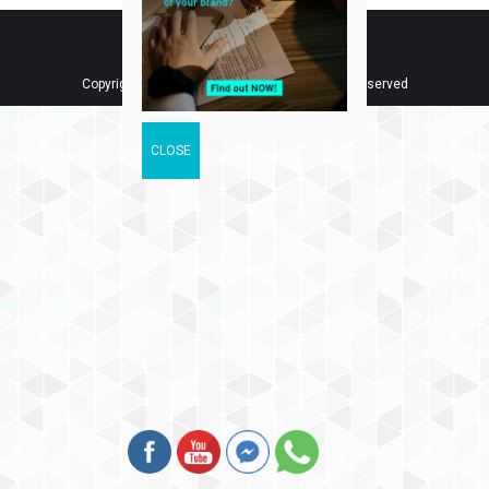
Copyright © 2018 Tee IP Sdn. Bhd. All Rights Reserved