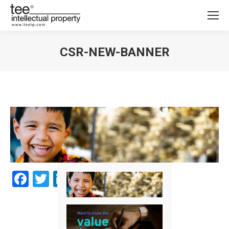
CSR-NEW-BANNER
You are here:
Facebook
Twitter
LinkedIn
Share