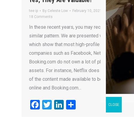
tee ip
By
Celeste Low
February 10, 2021
18 Comments
In these recent years, you may recognise a
similar pattern. We are presented with statistics
which show that most high-profile “New Age”
companies such as Facebook, Netflix and
Booking.com do not own a lot of physical
assets. For instance, Netflix does not own most
of the content made available to be streamed
online and Booking.com…
Facebook
Twitter
LinkedIn
Share