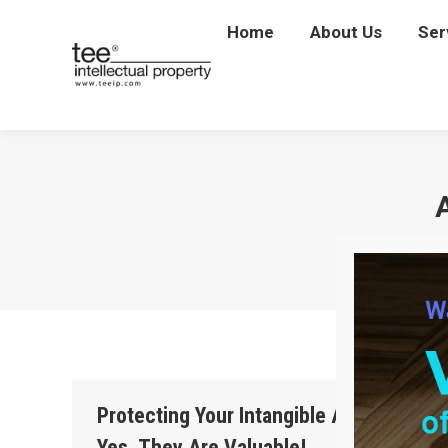
Home
Home
About Us
About Us
Ser
Se
Protecting Your Intangible Assets—
Yes, They Are Valuable!