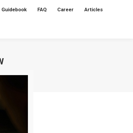
P Guidebook
P Guidebook
FAQ
FAQ
Career
Career
Articles
Articles
W