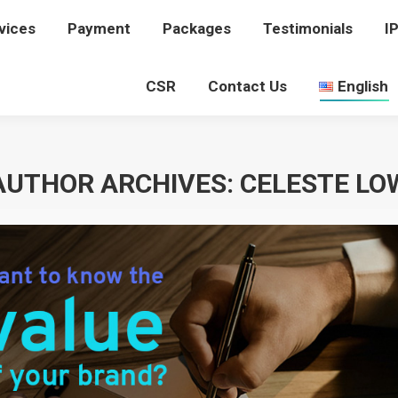
vices
rvices
Payment
Payment
Packages
Packages
Testimonials
Testimonials
I
I
CSR
CSR
Contact Us
Contact Us
English
English
AUTHOR ARCHIVES:
CELESTE LO
You are here:
Home
Article author Celeste Low