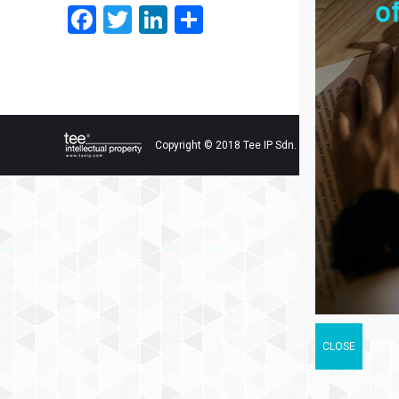
Facebook
Twitter
LinkedIn
Share
Copyright © 2018 Tee IP Sdn. Bhd. All Rights Res