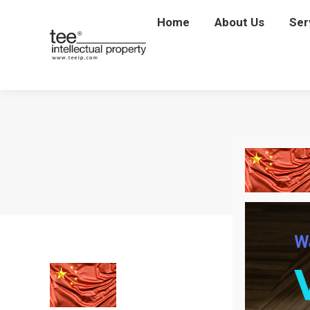
Home
Home
About Us
About Us
Ser
Se