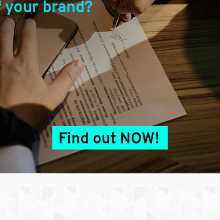
erved