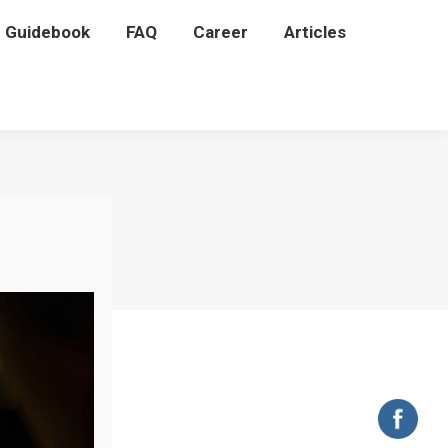
P Guidebook
P Guidebook
FAQ
FAQ
Career
Career
Articles
Articles