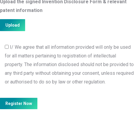
Upload the signed Invention Disclosure Form & relevant
patent information
I/ We agree that all information provided will only be used
for all matters pertaining to registration of intellectual
property. The information disclosed should not be provided to
any third party without obtaining your consent, unless required
or authorised to do so by law or other regulation.