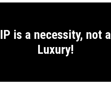
IP is a necessity, not a
Luxury!