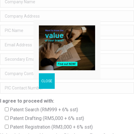
I agree to proceed with:
Patent Search (RM999 + 6% sst)
Patent Drafting (RM5,000 + 6% sst)
Patent Registration (RM3,000 + 6% sst)