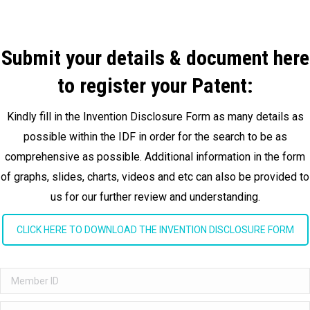
Submit your details & document here
to register your Patent:
Kindly fill in the Invention Disclosure Form as many details as
possible within the IDF in order for the search to be as
comprehensive as possible. Additional information in the form
of graphs, slides, charts, videos and etc can also be provided to
us for our further review and understanding.
CLICK HERE TO DOWNLOAD THE INVENTION DISCLOSURE FORM