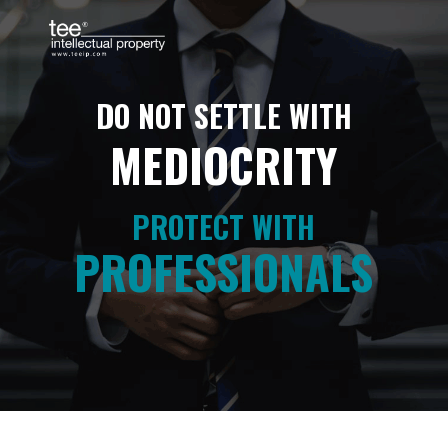
PROTECT WITH
PROFESSIONALS